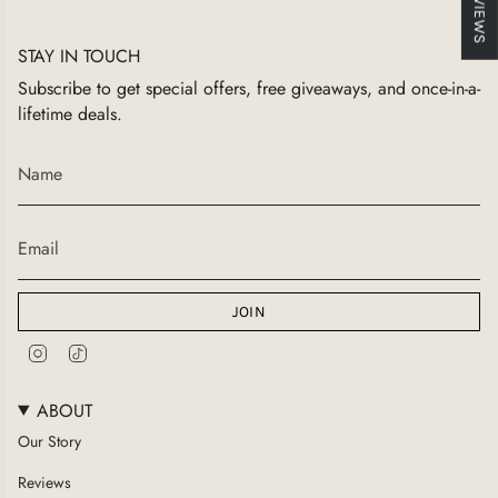
★ REVIEWS
STAY IN TOUCH
Subscribe to get special offers, free giveaways, and once-in-a-
lifetime deals.
JOIN
I
T
n
i
s
k
ABOUT
t
T
a
o
Our Story
g
k
Reviews
r