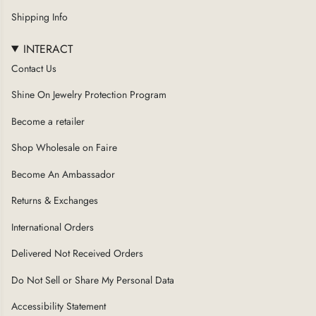
a
Shipping Info
m
INTERACT
Contact Us
Shine On Jewelry Protection Program
Become a retailer
Shop Wholesale on Faire
Become An Ambassador
Returns & Exchanges
International Orders
Delivered Not Received Orders
Do Not Sell or Share My Personal Data
Accessibility Statement