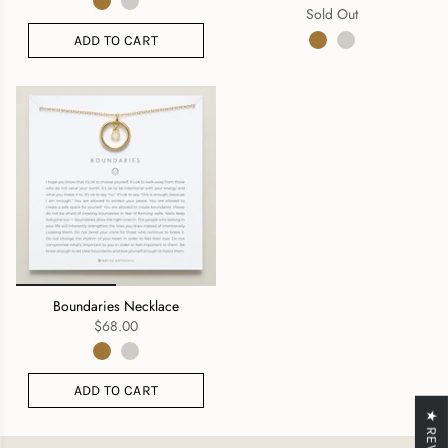
Sold Out
ADD TO CART
Boundaries Necklace
$68.00
ADD TO CART