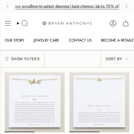
Saying goodbye to select designs! Last chance, up to 70% off. ✨
Free Mystery item on orders over $100!
Skip
to
SEARCH
ACCOUNT
OW
content
NU
OUR STORY
JEWELRY CARE
CONTACT US
BECOME A RETAILE
SORT
OW
SHOW FILTERS
SORT BY
BY
NU
OW
NU