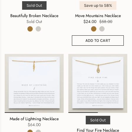
Sold Out
Save up to 58%
Beautifully Broken Necklace
Move Mountains Necklace
Sold Out
$24.00
$58.00
ADD TO CART
Made of Lightning Necklace
Sold Out
$64.00
Find Your Fire Necklace