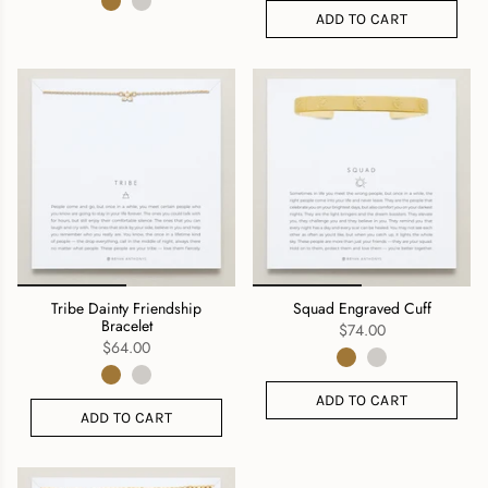
ADD TO CART
Tribe Dainty Friendship
Squad Engraved Cuff
Bracelet
$74.00
$64.00
ADD TO CART
ADD TO CART