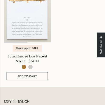
★ REVIEWS
Save up to 56%
Squad Beaded Icon Bracelet
$32.00
$74.00
ADD TO CART
STAY IN TOUCH