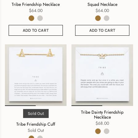
Tribe Friendship Necklace
Squad Necklace
$64.00
$64.00
ADD TO CART
ADD TO CART
Tribe Dainty Friendship
Sold Out
Necklace
$68.00
Tribe Friendship Cuff
Sold Out