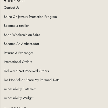
INTERACT
Contact Us
Shine On Jewelry Protection Program
Become a retailer
Shop Wholesale on Faire
Become An Ambassador
Returns & Exchanges
International Orders
Delivered Not Received Orders
Do Not Sell or Share My Personal Data
Accessibility Statement
Accessibility Widget