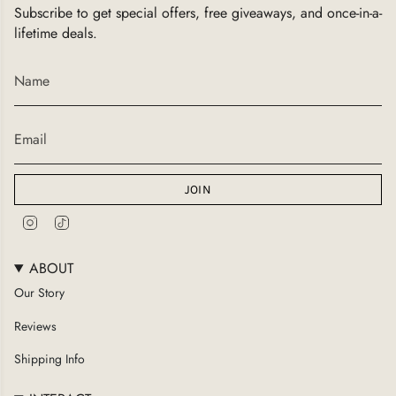
Subscribe to get special offers, free giveaways, and once-in-a-
lifetime deals.
JOIN
I
T
n
i
s
k
ABOUT
t
T
a
o
Our Story
g
k
Reviews
r
a
Shipping Info
m